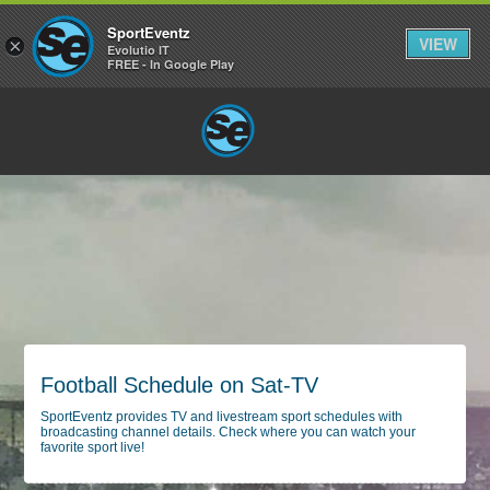
SportEventz
VIEW
×
Evolutio IT
FREE - In Google Play
Football Schedule on Sat-TV
SportEventz provides TV and livestream sport schedules with
broadcasting channel details. Check where you can watch your
favorite sport live!