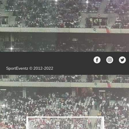
SportEventz © 2012-2022