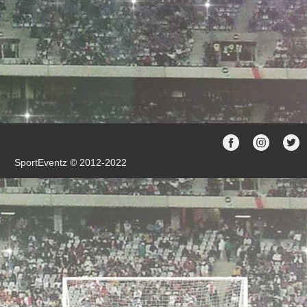
SportEventz © 2012-2022