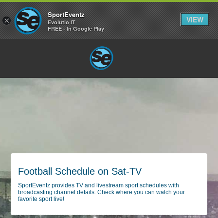
SportEventz
VIEW
×
Evolutio IT
FREE - In Google Play
Football Schedule on Sat-TV
SportEventz provides TV and livestream sport schedules with
broadcasting channel details. Check where you can watch your
favorite sport live!