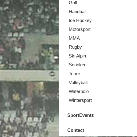
Golf
Handball
Ice Hockey
Motorsport
MMA
Rugby
Ski Alpin
Snooker
Tennis
Volleyball
Waterpolo
Wintersport
SportEventz
Contact