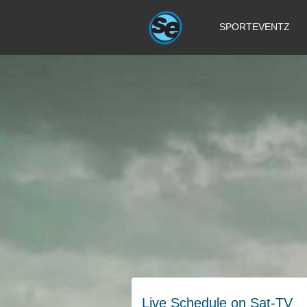
SPORTEVENTZ
Live Schedule on Sat-TV