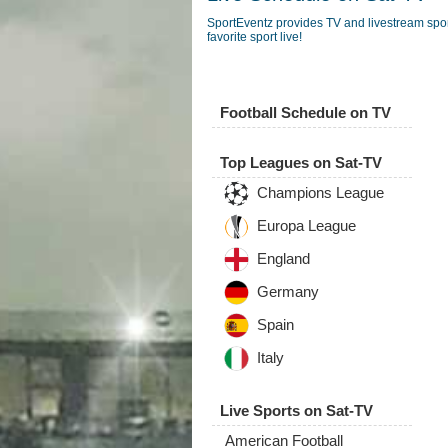
SportEventz provides TV and livestream spo
favorite sport live!
Football Schedule on TV
Top Leagues on Sat-TV
Champions League
Europa League
England
Germany
Spain
Italy
Live Sports on Sat-TV
American Football