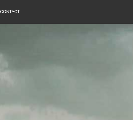
CONTACT