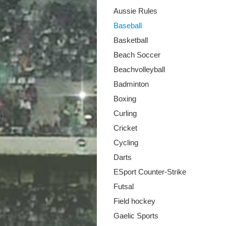
Aussie Rules
Baseball
Basketball
Beach Soccer
Beachvolleyball
Badminton
Boxing
Curling
Cricket
Cycling
Darts
ESport Counter-Strike
Futsal
Field hockey
Gaelic Sports