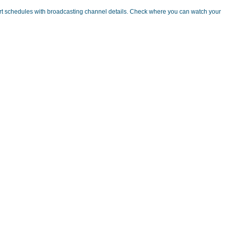
rt schedules with broadcasting channel details. Check where you can watch your