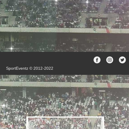
SportEventz © 2012-2022