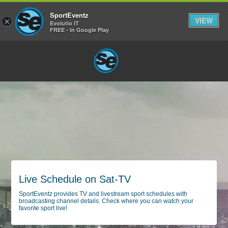
SportEventz
VIEW
×
Evolutio IT
FREE - In Google Play
Live Schedule on Sat-TV
SportEventz provides TV and livestream sport schedules with
broadcasting channel details. Check where you can watch your
favorite sport live!