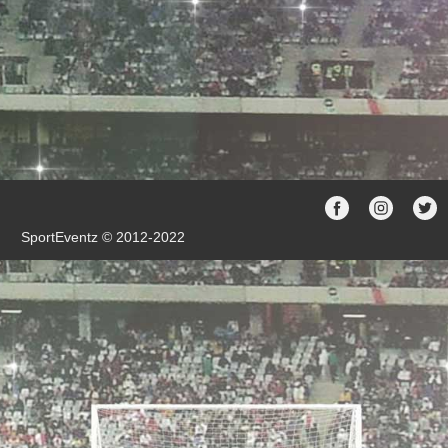
SportEventz © 2012-2022