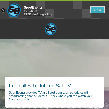
SportEventz
VIEW
×
Evolutio IT
FREE - In Google Play
Football Schedule on Sat-TV
SportEventz provides TV and livestream sport schedules with
broadcasting channel details. Check where you can watch your
favorite sport live!